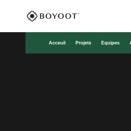
Acceuil
Projets
Equipes