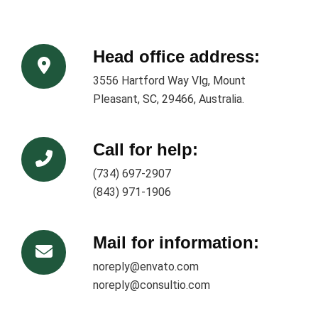
Head office address:
3556 Hartford Way Vlg, Mount
Pleasant, SC, 29466, Australia.
Call for help:
(734) 697-2907
(843) 971-1906
Mail for information:
noreply@envato.com
noreply@consultio.com