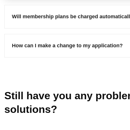
Will membership plans be charged automatical
How can I make a change to my application?
Still have you any proble
solutions?