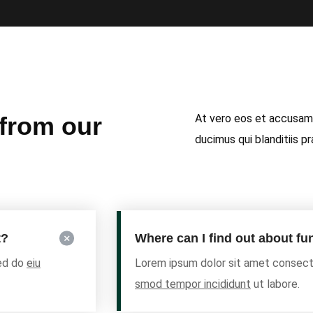
At vero eos et accusamu
 from our
ducimus qui blanditiis p
t?
Where can I find out about f
sed do
eiu
Lorem ipsum dolor sit amet consecte
smod tempor incididunt
ut labore.