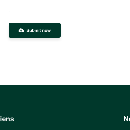
Submit now
iens
N