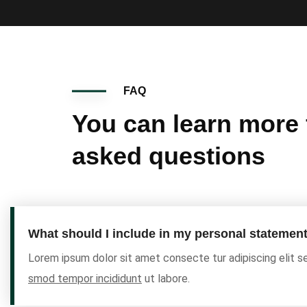
FAQ
You can learn more
asked questions
What should I include in my personal statemen
Lorem ipsum dolor sit amet consecte tur adipiscing elit 
smod tempor incididunt
ut labore.