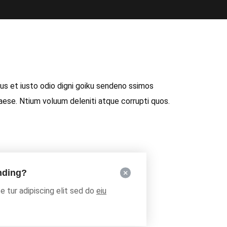
s et iusto odio digni goiku sendeno ssimos
raese. Ntium voluum deleniti atque corrupti quos.
unding?
 tur adipiscing elit sed do
eiu