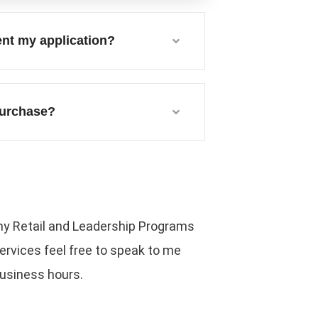
ent my application?
 purchase?
o my Retail and Leadership Programs
rvices feel free to speak to me
business hours.