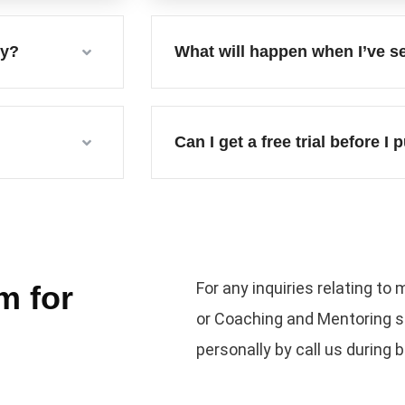
ly?
What will happen when I’ve s
Can I get a free trial before I
For any inquiries relating t
m for
or Coaching and Mentoring se
personally by call us during 