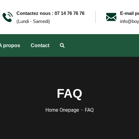
Contactez nous : 07 14 76 76 76
E-mail po
(Lundi - Samedi)
info@boy
A propos
Contact
FAQ
Home Onepage
FAQ