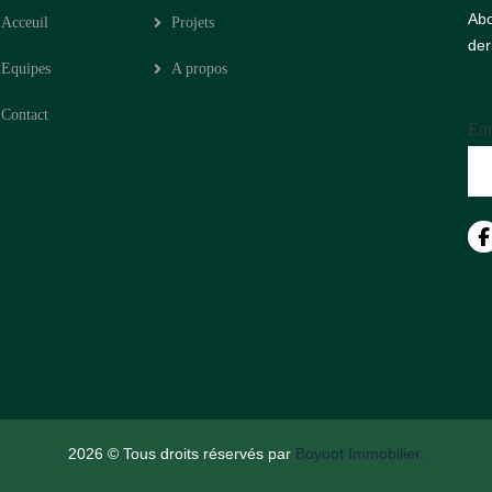
Abo
Acceuil
Projets
der
Equipes
A propos
Contact
Ent
2026
© Tous droits réservés par
Boyoot Immobilier.