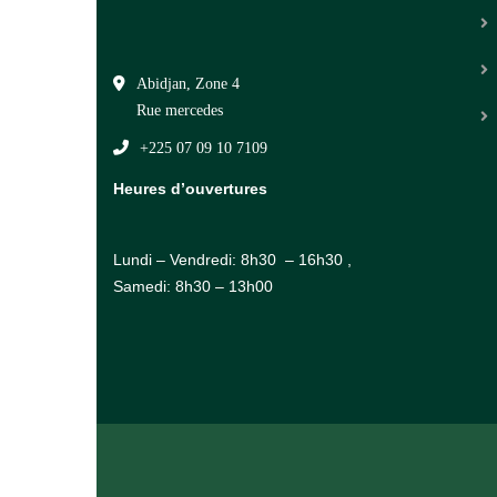
Abidjan, Zone 4
Rue mercedes
+225 07 09 10 7109
Heures d’ouvertures
Lundi – Vendredi: 8h30 – 16h30 ,
Samedi: 8h30 – 13h00