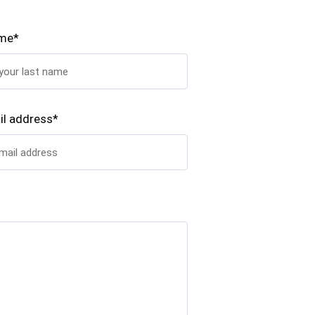
ame*
il address*