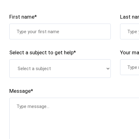
First name*
Last n
Select a subject to get help*
Your ma
Message*