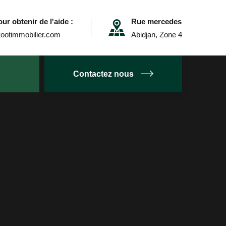
ur obtenir de l'aide :
Rue mercedes
ootimmobilier.com
Abidjan, Zone 4
Contactez nous