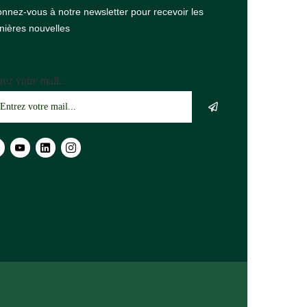
nnez-vous à notre newsletter pour recevoir les
nières nouvelles
rez votre mail...