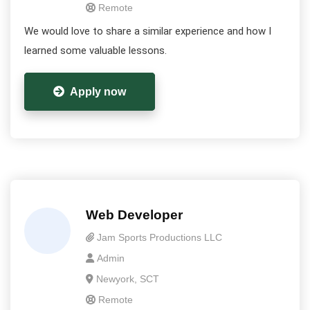
Remote
We would love to share a similar experience and how I
learned some valuable lessons.
Apply now
Web Developer
Jam Sports Productions LLC
Admin
Newyork, SCT
Remote