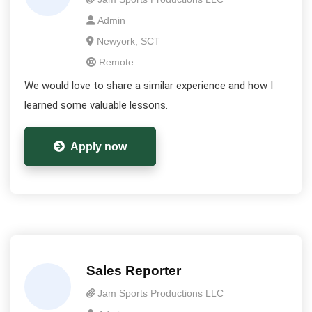
Admin
Newyork, SCT
Remote
We would love to share a similar experience and how I
learned some valuable lessons.
Apply now
Sales Reporter
Jam Sports Productions LLC