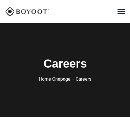
Careers
Home Onepage
Careers