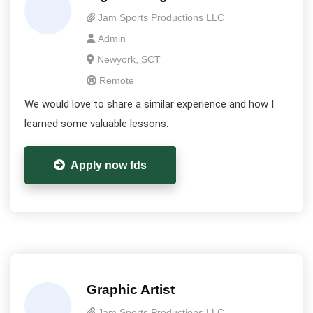
Jam Sports Productions LLC
Admin
Newyork, SCT
Remote
We would love to share a similar experience and how I
learned some valuable lessons.
Apply now fds
Graphic Artist
Jam Sports Productions LLC