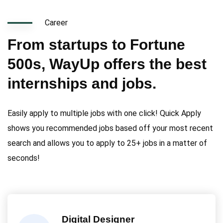
Career
From startups to Fortune
500s, WayUp offers the best
internships and jobs.
Easily apply to multiple jobs with one click! Quick Apply
shows you recommended jobs based off your most recent
search and allows you to apply to 25+ jobs in a matter of
seconds!
Digital Designer