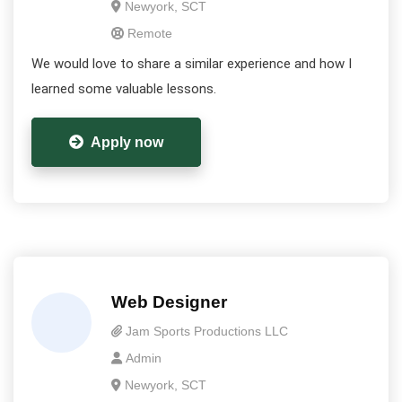
Newyork, SCT
Remote
We would love to share a similar experience and how I
learned some valuable lessons.
Apply now
Web Designer
Jam Sports Productions LLC
Admin
Newyork, SCT