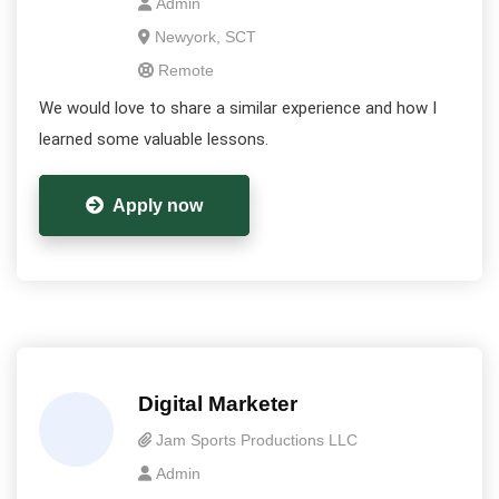
Admin
Newyork, SCT
Remote
We would love to share a similar experience and how I
learned some valuable lessons.
Apply now
Digital Marketer
Jam Sports Productions LLC
Admin