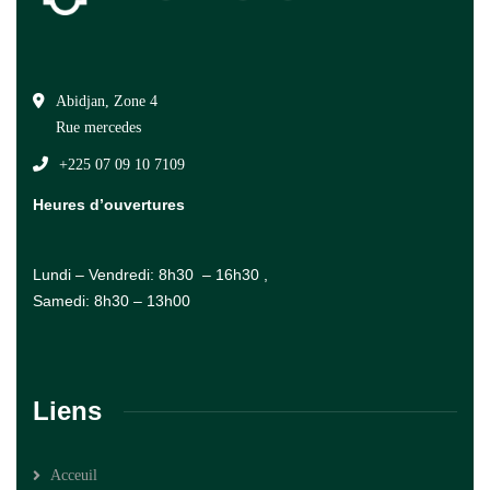
Abidjan, Zone 4
Rue mercedes
+225 07 09 10 7109
Heures d’ouvertures
Lundi – Vendredi: 8h30 – 16h30 ,
Samedi: 8h30 – 13h00
Liens
Acceuil