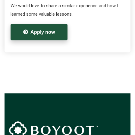
We would love to share a similar experience and how I
learned some valuable lessons.
Apply now