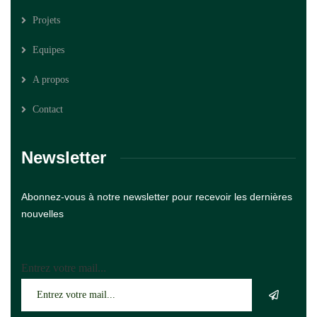
Projets
Equipes
A propos
Contact
Newsletter
Abonnez-vous à notre newsletter pour recevoir les dernières
nouvelles
Entrez votre mail...